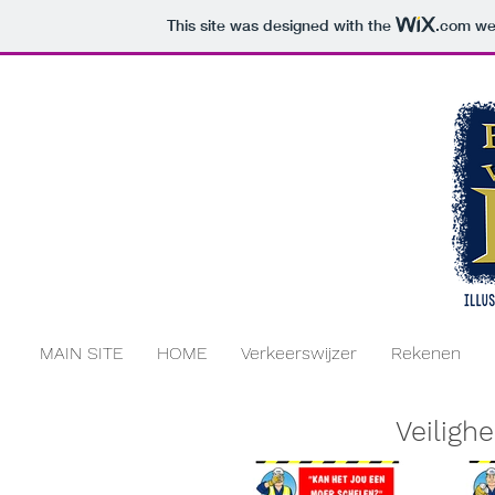
This site was designed with the
.com
web
MAIN SITE
HOME
Verkeerswijzer
Rekenen
Veilighe